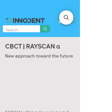
CBCT | RAYSCAN α
New approach toward the future