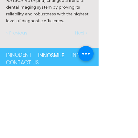
RAYSCAN α (Alpha) changed a trend of
dental imaging system by proving its
reliability and robustness with the highest
level of diagnostic efficiency.
< Previous
Next >
INNODENT
INNOLAB
INNOSMILE
CONTACT US
1800 89 87 49
info@innodent.com.au
201/15-17 Park Street,
South Melbourne, VIC 3205