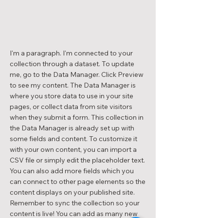
I'm a paragraph. I'm connected to your
collection through a dataset. To update
me, go to the Data Manager. Click Preview
to see my content. The Data Manager is
where you store data to use in your site
pages, or collect data from site visitors
when they submit a form. This collection in
the Data Manager is already set up with
some fields and content. To customize it
with your own content, you can import a
CSV file or simply edit the placeholder text.
You can also add more fields which you
can connect to other page elements so the
content displays on your published site.
Remember to sync the collection so your
content is live! You can add as many new