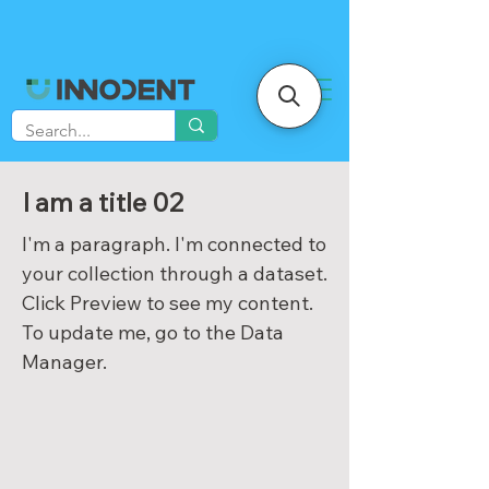
I am a title 02
I'm a paragraph. I'm connected to
your collection through a dataset.
Click Preview to see my content.
To update me, go to the Data
Manager.