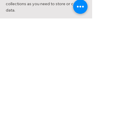
collections as you need to store or collect
data.
< Previous
Next >
INNODENT
INNOLAB
INNOSMILE
CONTACT US
1800 89 87 49
info@innodent.com.au
201/15-17 Park Street,
South Melbourne, VIC 3205