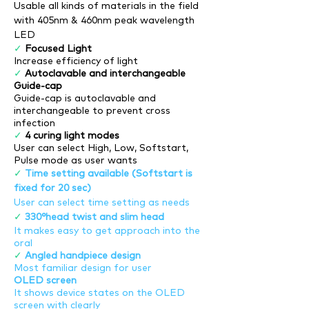
Usable all kinds of materials in the field
with 405nm & 460nm peak wavelength
LED
✓
Focused Light
Increase efficiency of light
✓
Autoclavable and interchangeable
Guide-cap
Guide-cap is autoclavable and
interchangeable to prevent cross
infection
✓
4 curing light modes
User can select High, Low, Softstart,
Pulse mode as user wants
✓
Time setting available (Softstart is
fixed for 20 sec)
User can select time setting as needs
✓
330°head twist and slim head
It makes easy to get approach into the
oral
✓
Angled handpiece design
Most familiar design for user
OLED screen
It shows device states on the OLED
screen with clearly