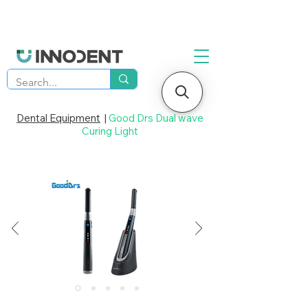
Dental Equipment
|
Good Drs Dual wave
Curing Light