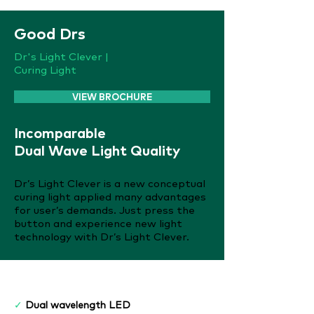
Good Drs
Dr's Light Clever |
Curing Light
VIEW BROCHURE
Incomparable
Dual Wave Light Quality
Dr’s Light Clever is a new conceptual
curing light applied many advantages
for user’s demands. Just press the
button and experience new light
technology with Dr’s Light Clever.
Features
✓
Dual wavelength LED