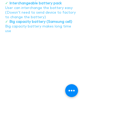
✓
Interchangeable battery pack
User can interchange the battery easy
(Doesn’t need to send device to factory
to change the battery)
✓
Big capacity battery (Samsung cell)
Big capacity battery makes long time
use