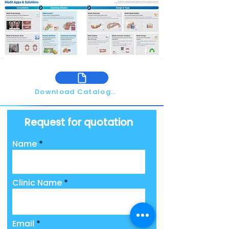
Download Catalogue
Request for quotation
Name
Clinic Name
Email