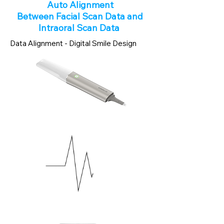
Auto Alignment
Between Facial Scan Data and
Intraoral Scan Data
Data Alignment - Digital Smile Design