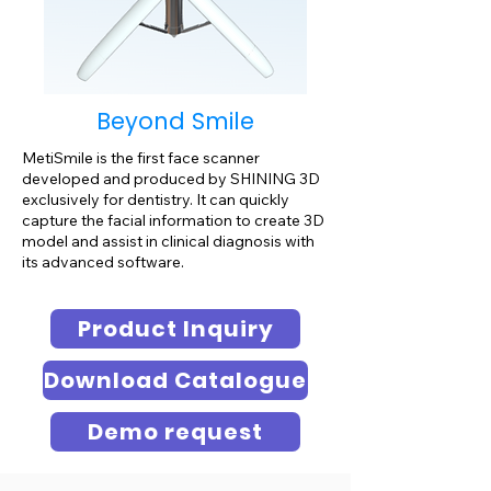
Beyond Smile
MetiSmile is the first face scanner
developed and produced by SHINING 3D
exclusively for dentistry. It can quickly
capture the facial information to create 3D
model and assist in clinical diagnosis with
its advanced software.
Product Inquiry
Download Catalogue
Demo request