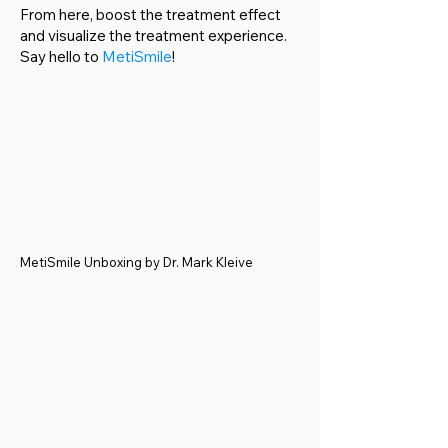
From here, boost the treatment effect
and visualize the treatment experience.
Say hello to
MetiSmile
!
MetiSmile Unboxing by Dr. Mark Kleive