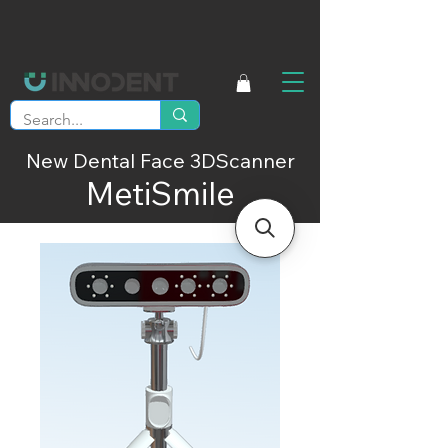
New Dental Face 3DScanner
MetiSmile