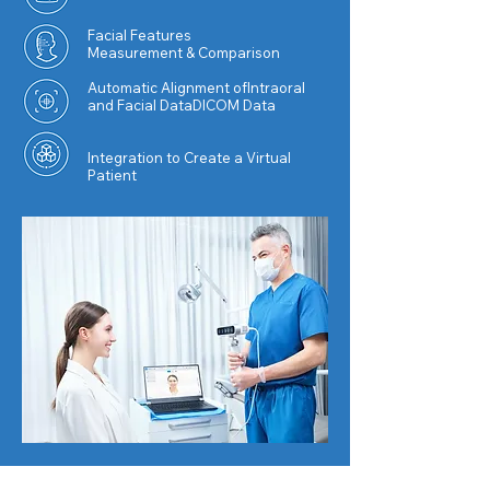
Facial
Features
Measurement & Comparison
Automatic Alignment ofIntraoral
and Facial DataDICOM Data
Integration to Create a Virtual
Patient