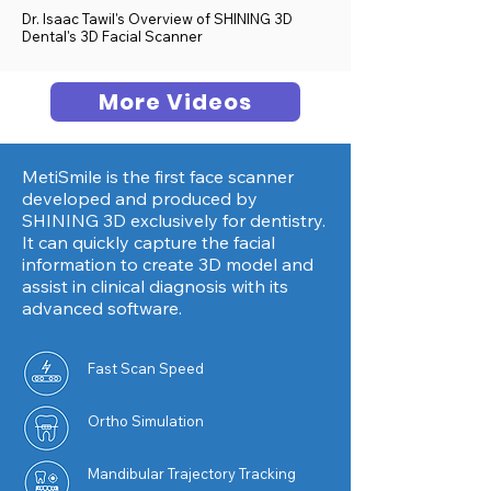
Dr. Isaac Tawil's Overview of SHINING 3D
Dental's 3D Facial Scanner
More Videos
MetiSmile is the first face scanner
developed and produced by
SHINING 3D exclusively for dentistry.
It can quickly capture the facial
information to create 3D model and
assist in clinical diagnosis with its
advanced software.
Fast Scan Speed
Ortho
Simulation
Mandibular Trajectory Tracking