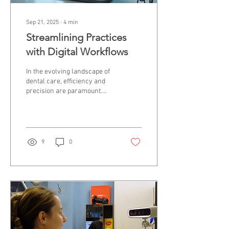
Sep 21, 2025
∙
4
min
Streamlining Practices
with Digital Workflows
In the evolving landscape of
dental care, efficiency and
precision are paramount.
Dental clinics and
laboratories increasingly
rely on...
9
0