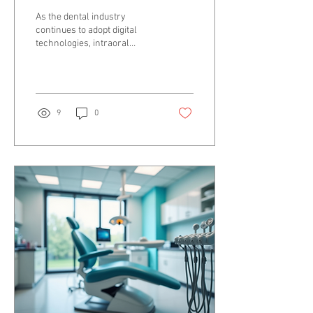
Elevating Digital
As the dental industry
Dentistry for Dentists
continues to adopt digital
technologies, intraoral
photogrammetry stands out
as a game-changer in
enhancing...
9
0