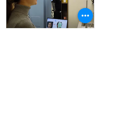
Aug 14, 2025
∙
4
min
2025 Dental Care Trends:
How the Future of
Dentistry is Taking Shape
The landscape of dental care
is transforming rapidly as
we head into 2025. With the
integration of cutting-edge
technology, patient care...
14
0