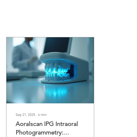
Join date: Feb 25, 2020
Posts
Sep 21, 2025
∙
4
min
Aoralscan IPG Intraoral
Photogrammetry: