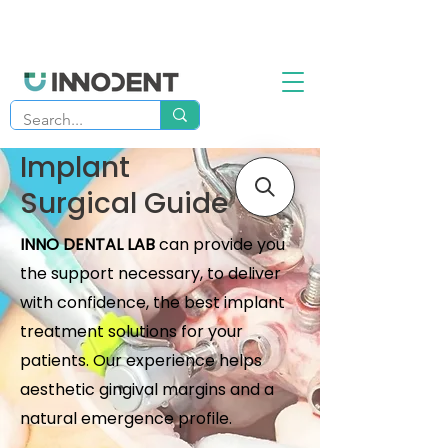
Implant
Surgical Guide
INNO DENTAL LAB
can provide you
the support necessary, to deliver
with confidence, the best implant
treatment solutions for your
patients. Our experience helps
aesthetic gingival margins and a
natural emergence profile.