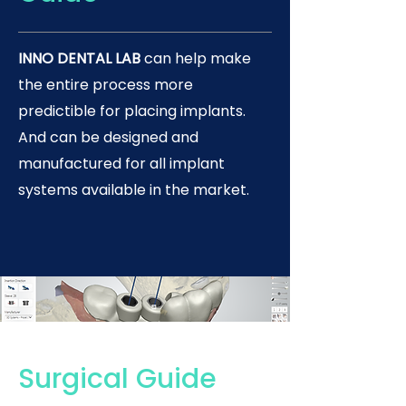
INNO DENTAL LAB
can help make
the entire process more
predictible for placing implants.
And can be designed and
manufactured for all implant
systems available in the market.
Surgical Guide