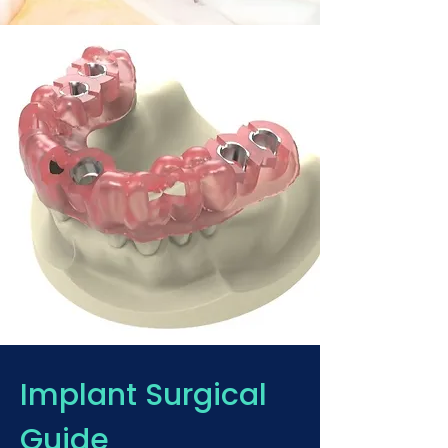
Implant Surgical
Guide