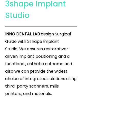
3shape Implant
Studio
INNO DENTAL LAB
design Surgical
Guide with 3shape Implant
Studio.
We ensures restorative-
driven implant positioning and a
functional, esthetic outcome and
also we can provide the widest
choice of integrated solutions using
third-party scanners, mills,
printers, and materials.