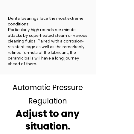
Dental bearings face the most extreme
conditions:
Particularly high rounds per minute,
attacks by superheated steam or various
cleaning fluids. Paired with a corrosion-
resistant cage as well as the remarkably
refined formula of the lubricant, the
ceramic balls will have a long journey
ahead of them.
Automatic Pressure
Regulation
Adjust to any
situation.