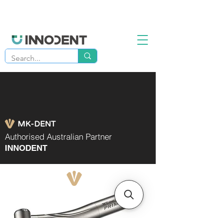
MK-DENT
Authorised Australian Partner
INNODENT