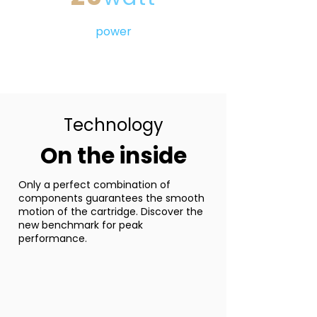
power
Technology
On the inside
Only a perfect combination of
components guarantees the smooth
motion of the cartridge. Discover the
new benchmark for peak
performance.