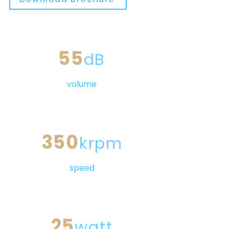
55
dB
volume
350
krpm
speed
25
watt