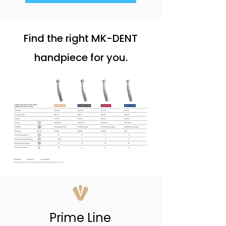
Find the right MK-DENT
handpiece for you.
Prime Line