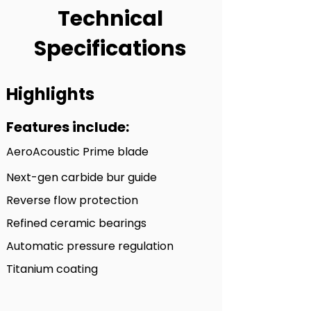
Technical
Specifications
Highlights
Features include:
A
eroAcoustic Prime blade
Next-gen carbide bur guide
Reverse fl
ow protection
Refined ceramic bearings
Automatic pre
ssure regulation
Titanium coating