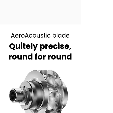
AeroAcoustic blade
Quitely precise,
round for round