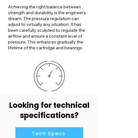
Achieving the right balance between
strength and durability is the engineer‘s
dream. The pressure regulation can
adjust to virtually any situation. It has
been carefully sculpted to regulate the
airflow and ensure a constant level of
pressure. This enhances gradually the
lifetime of the cartridge and bearings.
Looking for technical
specifications?
Tech Specs