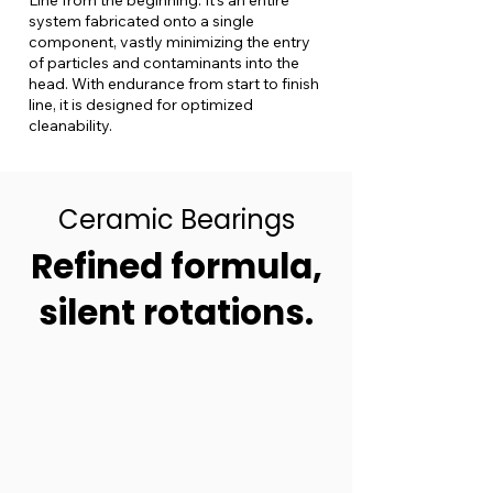
Line from the beginning. It’s an entire
system fabricated onto a single
component, vastly minimizing the entry
of particles and contaminants into the
head. With endurance from start to finish
line, it is designed for optimized
cleanability.
Ceramic Bearings
Refined formula,
silent rotations.