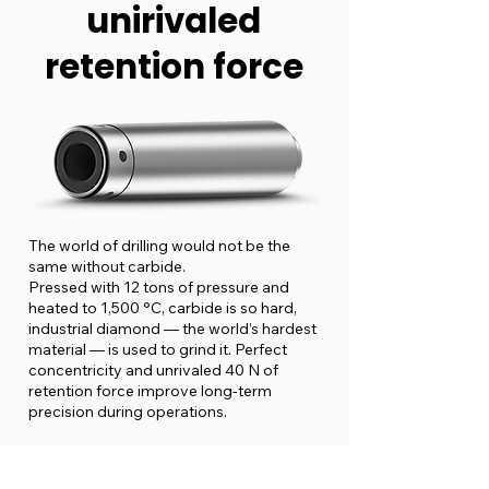
unirivaled
retention force
The world of drilling would not be the
same without carbide.
Pressed with 12 tons of pressure and
heated to 1,500 °C, carbide is so hard,
industrial diamond — the world’s hardest
material — is used to grind it. Perfect
concentricity and unrivaled 40 N of
retention force improve long-term
precision during operations.