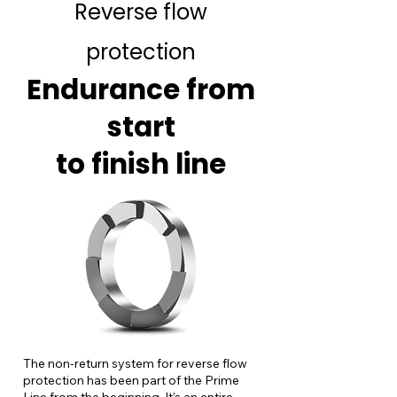
Reverse flow
protection
Endurance from
start
to finish line
The non-return system for reverse flow
protection has been part of the Prime