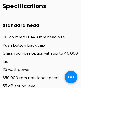
Specifications
Standard head
Ø 12.5 mm x H 14.3 mm head size
Push button back cap
Glass rod fiber optics with up to 40,000
lux
25 watt power
350,000 rpm non-load speed
55 dB sound level
4 asymetrical mixed spray ports
Available for Kavo, Sirona, NSK, W&H
coupling types