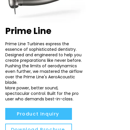
Prime Line
Prime Line Turbines express the
essence of sophisticated dentistry.
Designed and engineered to help you
create preparations like never before.
Pushing the limits of aerodynamics
even further, we mastered the airflow
over the Prime Line's AeroAcoustic
blade.
More power, better sound,
spectacular control. Built for the pro
user who demands best-in-class.
Product Inquiry
Download Brochure