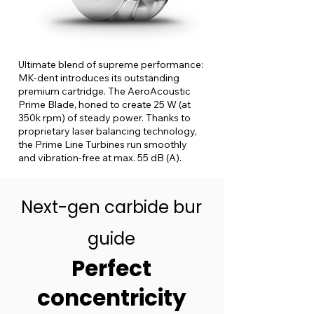
Ultimate blend of supreme performance:
MK-dent introduces its outstanding
premium cartridge. The AeroAcoustic
Prime Blade, honed to create 25 W (at
350k rpm) of steady power. Thanks to
proprietary laser balancing technology,
the Prime Line Turbines run smoothly
and vibration-free at max. 55 dB (A).
Next-gen carbide bur
guide
Perfect
concentricity