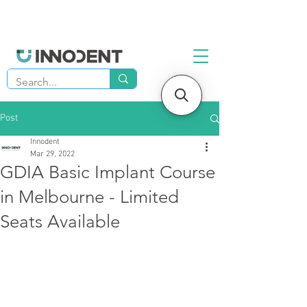
Post
Innodent
Mar 29, 2022
GDIA Basic Implant Course
in Melbourne - Limited
Seats Available