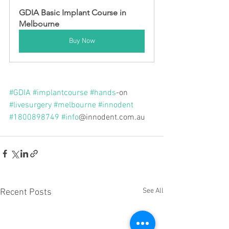
GDIA Basic Implant Course in 
Melbourne
Buy Now
#GDIA
#implantcourse
#hands
-on 
#livesurgery
#melbourne
#innodent
#1800898749
#info
@innodent.com.au
See All
Recent Posts