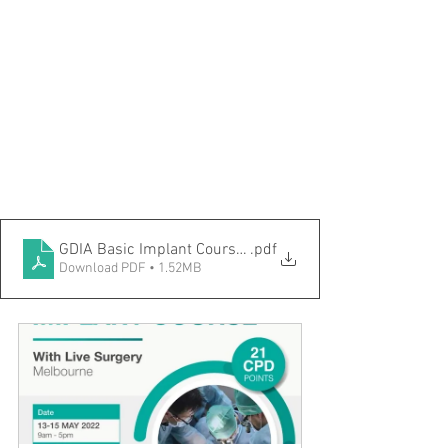
GDIA Basic Implant Course-Melbourne Innodent May 20
.pdf
Download PDF • 1.52MB