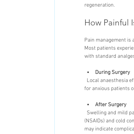
regeneration.
How Painful I
Pain management is a c
Most patients experie
with standard analges
During Surgery
  Local anaesthesia effectively controls pain. Sedation or general anaesthesia may be considered 
for anxious patients 
After Surgery
  Swelling and mild pain typically peak within 48 hours. Non-steroidal anti-inflammatory drugs 
(NSAIDs) and cold co
may indicate complica