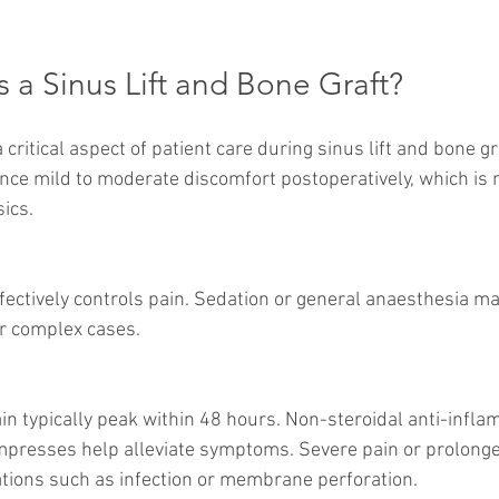
s a Sinus Lift and Bone Graft?
ritical aspect of patient care during sinus lift and bone g
nce mild to moderate discomfort postoperatively, which is
ics.
or complex cases.
mpresses help alleviate symptoms. Severe pain or prolonge
tions such as infection or membrane perforation.