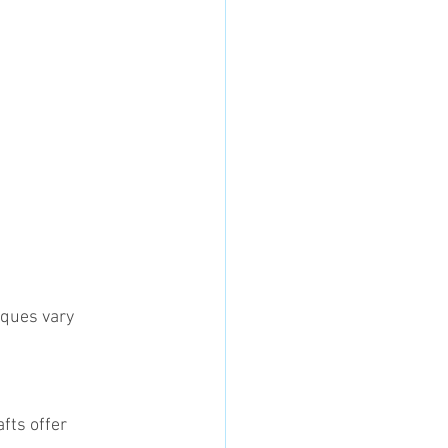
iques vary 