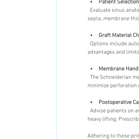
Patient Selection
  Evaluate sinus anatomy using cone beam computed tomography (CBCT) scans. Identify sinus 
septa, membrane thic
Graft Material Ch
  Options include autografts, allografts, xenografts, and synthetic materials. Each has 
advantages and limitat
Membrane Handl
  The Schneiderian membrane is delicate. Use specialized instruments and techniques to 
minimize perforation 
Postoperative Ca
  Advise patients on avoiding activities that increase sinus pressure, such as nose blowing or 
heavy lifting. Prescri
Adhering to these pri