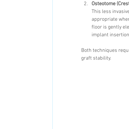
Osteotome (Crest
This less invasiv
appropriate when 
floor is gently e
implant insertion
Both techniques requi
graft stability.