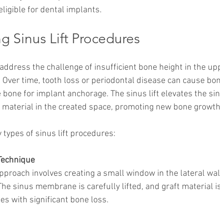
eligible for dental implants.
g Sinus Lift Procedures
 address the challenge of insufficient bone height in the u
. Over time, tooth loss or periodontal disease can cause bon
e bone for implant anchorage. The sinus lift elevates the 
 material in the created space, promoting new bone growth
 types of sinus lift procedures:
Technique
approach involves creating a small window in the lateral wall
The sinus membrane is carefully lifted, and graft material is
s with significant bone loss.