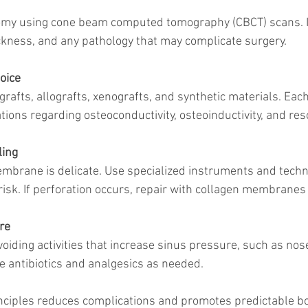
kness, and any pathology that may complicate surgery.
oice
ions regarding osteoconductivity, osteoinductivity, and res
ing
risk. If perforation occurs, repair with collagen membranes
re
be antibiotics and analgesics as needed.
nciples reduces complications and promotes predictable b