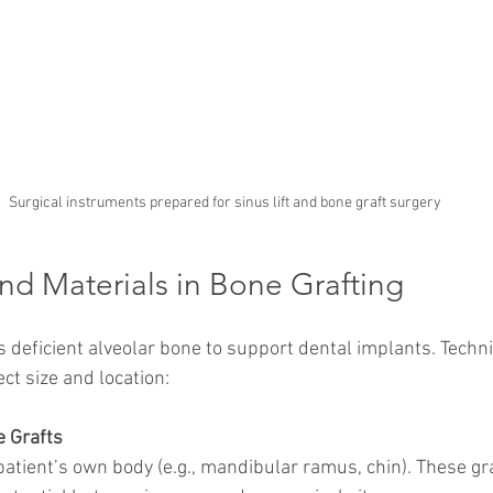
Surgical instruments prepared for sinus lift and bone graft surgery
nd Materials in Bone Grafting
s deficient alveolar bone to support dental implants. Techn
ct size and location:
 Grafts