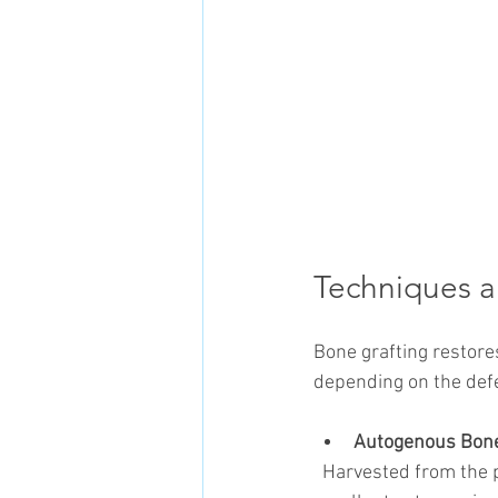
Techniques a
Bone grafting restore
depending on the defe
Autogenous Bone
  Harvested from the patient’s own body (e.g., mandibular ramus, chin). These grafts offer 