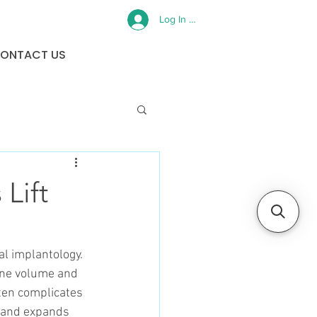
Log In or Sign Up
ONTACT US
Lift
l implantology. 
one volume and 
ften complicates 
 and expands 