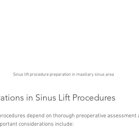
Sinus lift procedure preparation in maxillary sinus area
tions in Sinus Lift Procedures
t procedures depend on thorough preoperative assessment 
mportant considerations include: