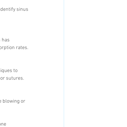
orption rates.
 or sutures.
one 