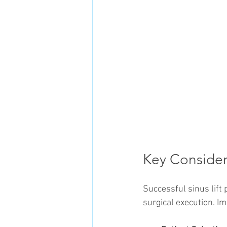
Key Considera
Successful sinus lif
surgical execution. I