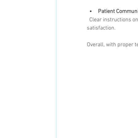
Patient Communi
  Clear instructions on pain expectations and management improve patient compliance and 
satisfaction.
Overall, with proper t