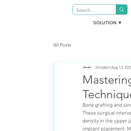
SOLUTION ▼
All Posts
Innodent
Aug 13, 202
Mastering
Techniqu
Bone grafting and sin
These surgical interv
density in the upper j
implant placement. M