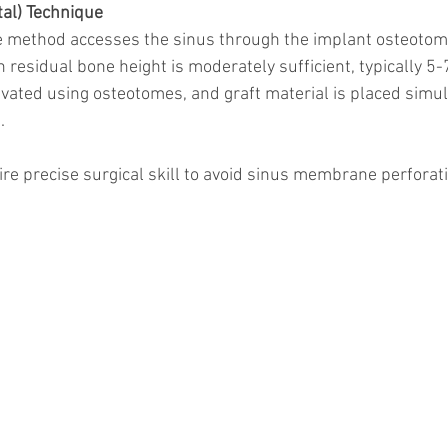
al) Technique
e method accesses the sinus through the implant osteotomy s
residual bone height is moderately sufficient, typically 5
levated using osteotomes, and graft material is placed simu
.
re precise surgical skill to avoid sinus membrane perforat