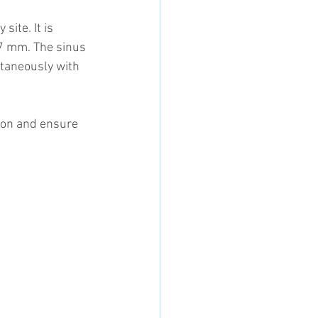
ite. It is 
-7 mm. The sinus 
ltaneously with 
ion and ensure 