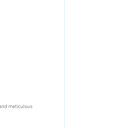
and meticulous 