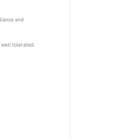
 well tolerated.