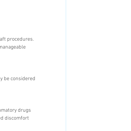
raft procedures. 
 manageable 
d discomfort 