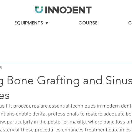
EQUIPMENTS ▼
COURSE
C
5
 Bone Grafting and Sinus 
es
us lift procedures are essential techniques in modern denta
entions enable dental professionals to restore adequate b
aw, particularly in the posterior maxilla, where bone loss o
astery of these procedures enhances treatment outcomes