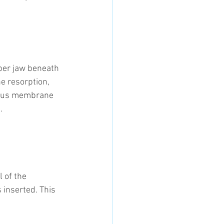
pper jaw beneath 
e resorption, 
sinus membrane 
.
 of the 
 inserted. This 