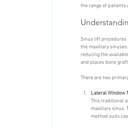
the range of patients 
Understandin
Sinus lift procedures
the maxillary sinuses
reducing the availabl
and places bone graft
There are two primary
Lateral Window 
This traditional 
maxillary sinus. 
method suits case