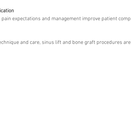
cation
echnique and care, sinus lift and bone graft procedures are