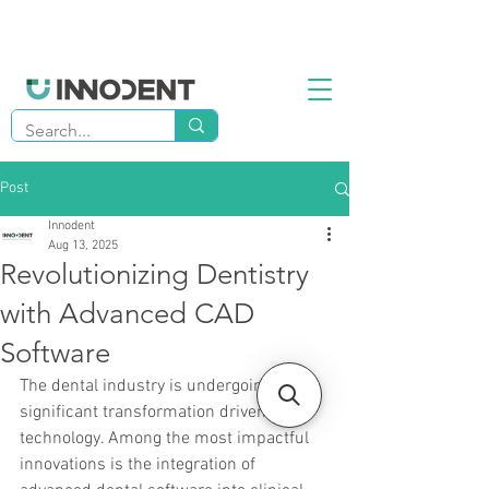
Post
Innodent
Aug 13, 2025
Revolutionizing Dentistry
with Advanced CAD
Software
The dental industry is undergoing a 
significant transformation driven by 
technology. Among the most impactful 
innovations is the integration of 