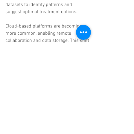
datasets to identify patterns and 
suggest optimal treatment options.
Cloud-based platforms are becoming 
more common, enabling remote 
collaboration and data storage. This shift 
supports tele-dentistry and expands 
access to expert consultations 
regardless of location.
Integration with other digital tools, such 
as intraoral scanners and 3D printers, 
will continue to improve. This seamless 
connectivity will further streamline 
workflows and reduce manual 
intervention.
Virtual reality (VR) and augmented reality 