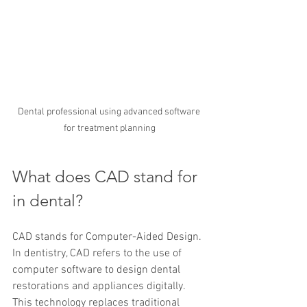
Dental professional using advanced software 
for treatment planning
What does CAD stand for 
in dental?
CAD stands for Computer-Aided Design. 
In dentistry, CAD refers to the use of 
computer software to design dental 
restorations and appliances digitally. 
This technology replaces traditional 