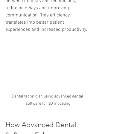
between dentists and technicians, 
reducing delays and improving 
communication. This efficiency 
translates into better patient 
experiences and increased productivity.
Dental technician using advanced dental 
software for 3D modeling
How Advanced Dental 