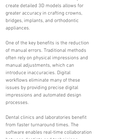
create detailed 3D models allows for 
greater accuracy in crafting crowns, 
bridges, implants, and orthodontic 
appliances.
One of the key benefits is the reduction 
of manual errors. Traditional methods 
often rely on physical impressions and 
manual adjustments, which can 
introduce inaccuracies. Digital 
workflows eliminate many of these 
issues by providing precise digital 
impressions and automated design 
processes.
Dental clinics and laboratories benefit 
from faster turnaround times. The 
software enables real-time collaboration 