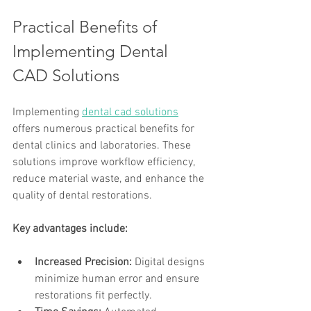
Practical Benefits of 
Implementing Dental 
CAD Solutions
Implementing 
dental cad solutions
offers numerous practical benefits for 
dental clinics and laboratories. These 
solutions improve workflow efficiency, 
reduce material waste, and enhance the 
quality of dental restorations.
Key advantages include:
Increased Precision:
 Digital designs 
minimize human error and ensure 
restorations fit perfectly.