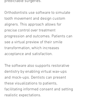
predictable surgeries.
Orthodontists use software to simulate 
tooth movement and design custom 
aligners. This approach allows for 
precise control over treatment 
progression and outcomes. Patients can 
see a virtual preview of their smile 
transformation, which increases 
acceptance and satisfaction.
The software also supports restorative 
dentistry by enabling virtual wax-ups 
and mock-ups. Dentists can present 
these visualizations to patients, 
facilitating informed consent and setting 
realistic expectations.