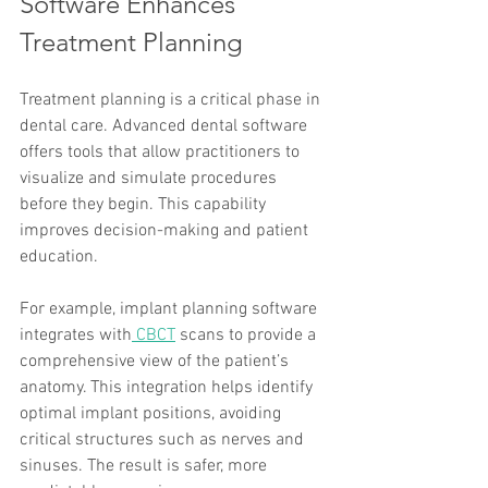
Software Enhances 
Treatment Planning
Treatment planning is a critical phase in 
dental care. Advanced dental software 
offers tools that allow practitioners to 
visualize and simulate procedures 
before they begin. This capability 
improves decision-making and patient 
education.
For example, implant planning software 
integrates with
 CBCT
 scans to provide a 
comprehensive view of the patient’s 
anatomy. This integration helps identify 
optimal implant positions, avoiding 
critical structures such as nerves and 
sinuses. The result is safer, more 