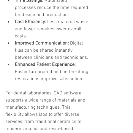
Time Savings:
 Automated 
processes reduce the time required 
for design and production.
Cost Efficiency:
 Less material waste 
and fewer remakes lower overall 
costs.
Improved Communication:
 Digital 
files can be shared instantly 
between clinicians and technicians.
Enhanced Patient Experience:
Faster turnaround and better-fitting 
restorations improve satisfaction.
For dental laboratories, CAD software 
supports a wide range of materials and 
manufacturing techniques. This 
flexibility allows labs to offer diverse 
services, from traditional ceramics to 
modern zirconia and resin-based 