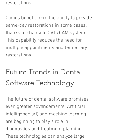
restorations.
Clinics benefit from the ability to provide 
same-day restorations in some cases, 
thanks to chairside CAD/CAM systems. 
This capability reduces the need for 
multiple appointments and temporary 
restorations.
Future Trends in Dental 
Software Technology
The future of dental software promises 
even greater advancements. Artificial 
intelligence (AI) and machine learning 
are beginning to play a role in 
diagnostics and treatment planning. 
These technologies can analyze large 