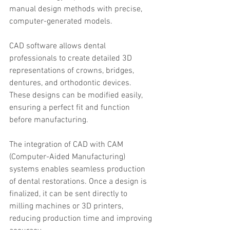
manual design methods with precise, 
computer-generated models.
CAD software allows dental 
professionals to create detailed 3D 
representations of crowns, bridges, 
dentures, and orthodontic devices. 
These designs can be modified easily, 
ensuring a perfect fit and function 
before manufacturing.
The integration of CAD with CAM 
(Computer-Aided Manufacturing) 
systems enables seamless production 
of dental restorations. Once a design is 
finalized, it can be sent directly to 
milling machines or 3D printers, 
reducing production time and improving 