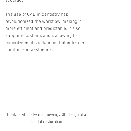
accuracy.
The use of CAD in dentistry has 
revolutionized the workflow, making it 
more efficient and predictable. It also 
supports customization, allowing for 
patient-specific solutions that enhance 
comfort and aesthetics.
Dental CAD software showing a 3D design of a 
dental restoration