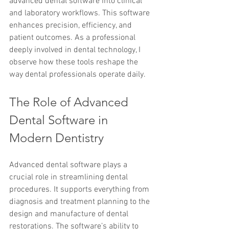
advanced dental software into clinical 
and laboratory workflows. This software 
enhances precision, efficiency, and 
patient outcomes. As a professional 
deeply involved in dental technology, I 
observe how these tools reshape the 
way dental professionals operate daily.
The Role of Advanced 
Dental Software in 
Modern Dentistry
Advanced dental software plays a 
crucial role in streamlining dental 
procedures. It supports everything from 
diagnosis and treatment planning to the 
design and manufacture of dental 
restorations. The software’s ability to 