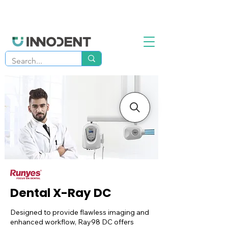
Dental X-Ray DC
Designed to provide flawless imaging and
enhanced workflow, Ray98 DC offers