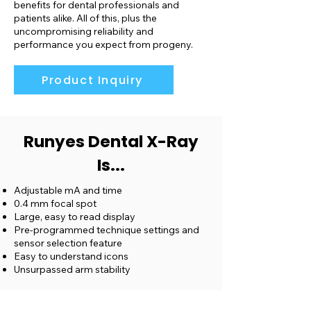
benefits for dental professionals and
patients alike. All of this, plus the
uncompromising reliability and
performance you expect from progeny.
Product Inquiry
Runyes Dental X-Ray
Is...
Adjustable mA and time
0.4 mm focal spot
Large, easy to read display
Pre-programmed technique settings and
sensor selection feature
Easy to understand icons
Unsurpassed arm stability