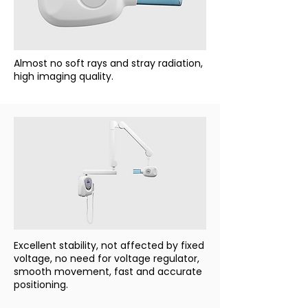
Almost no soft rays and stray radiation,
high imaging quality.
Excellent stability, not affected by fixed
voltage, no need for voltage regulator,
smooth movement, fast and accurate
positioning.