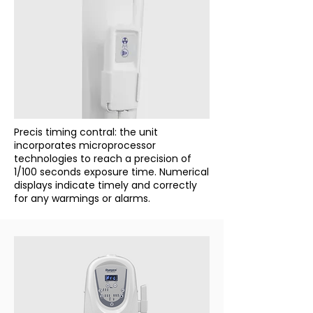
Precis timing contral: the unit
incorporates microprocessor
technologies to reach a precision of
1/100 seconds exposure time. Numerical
displays indicate timely and correctly
for any warmings or alarms.