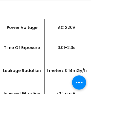
X-ray Unit Technology
Parameters
Power Voltage
AC 220V
Time Of Exposure
0.01-2.0s
Leakage Radation
1 meter≤ 0.14mGy/h
Inherent Filtration
≥2.1mm AI
Half Value Layer
65Kv