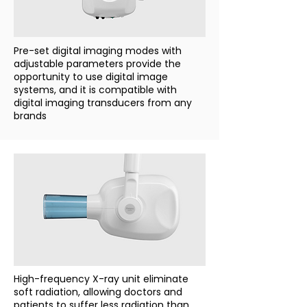
Pre-set digital imaging modes with
adjustable parameters provide the
opportunity to use digital image
systems, and it is compatible with
digital imaging transducers from any
brands
High-frequency X-ray unit eliminate
soft radiation, allowing doctors and
patients to suffer less radiation than