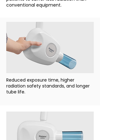
conventional equipment.
Reduced exposure time, higher
radiation safety standards, and longer
tube life.