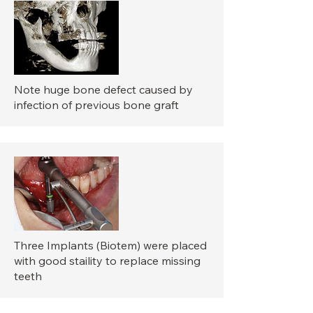
Note huge bone defect caused by
infection of previous bone graft
Three Implants (Biotem) were placed
with good staility to replace missing
teeth