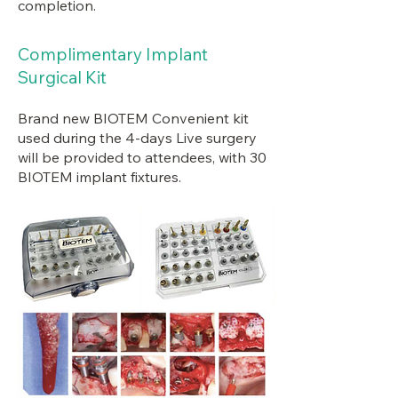
completion.
Complimentary Implant
Surgical Kit
Brand new BIOTEM Convenient kit
used during the 4-days Live surgery
will be provided to attendees, with 30
BIOTEM implant fixtures.