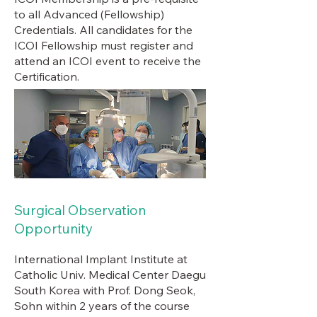
to all Advanced (Fellowship)
Credentials. All candidates for the
ICOI Fellowship must register and
attend an ICOI event to receive the
Certification.
Surgical Observation
Opportunity
International Implant Institute at
Catholic Univ. Medical Center Daegu
South Korea with Prof. Dong Seok,
Sohn within 2 years of the course