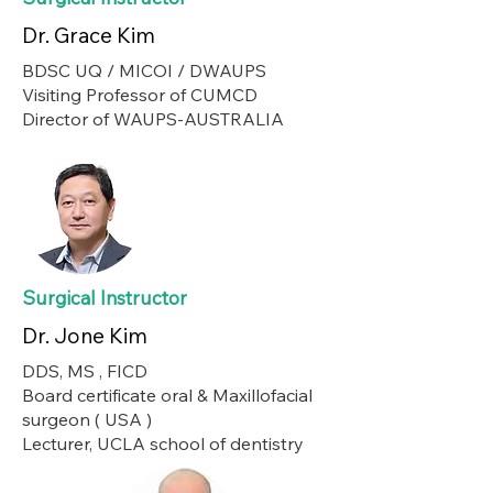
Dr. Grace Kim
BDSC UQ / MICOI / DWAUPS
Visiting Professor of CUMCD
Director of WAUPS-AUSTRALIA
Surgical Instructor
Dr. Jone Kim
DDS, MS , FICD
Board certificate oral & Maxillofacial
surgeon ( USA )
Lecturer, UCLA school of dentistry