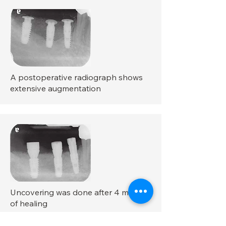
A postoperative radiograph shows
extensive augmentation
Uncovering was done after 4 months
of healing