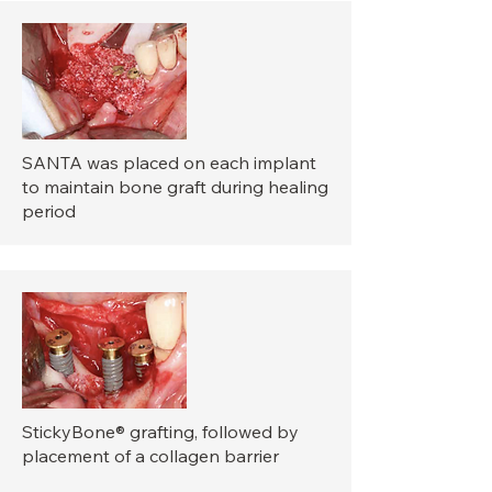
SANTA was placed on each implant
to maintain bone graft during healing
period
StickyBone® grafting, followed by
placement of a collagen barrier