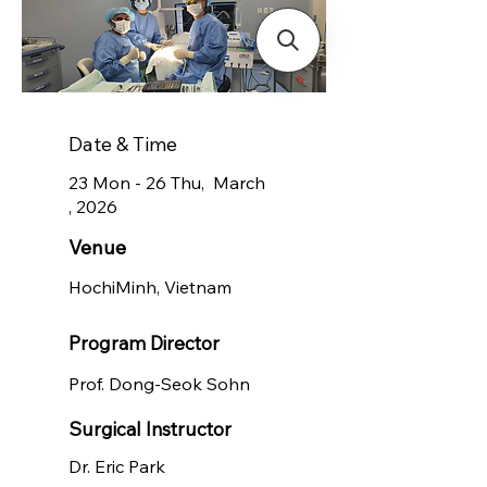
Date & Time
23 Mon - 26 Thu, March
, 2026
Venue
HochiMinh, Vietnam
Program Director
Prof. Dong-Seok Sohn
Surgical Instructor
Dr. Eric Park