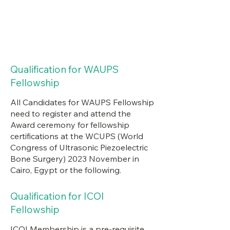
Qualification for WAUPS
Fellowship
All Candidates for WAUPS Fellowship
need to register and attend the
Award ceremony for fellowship
certifications at the WCUPS (World
Congress of Ultrasonic Piezoelectric
Bone Surgery) 2023 November in
Cairo, Egypt or the following.
Qualification for ICOI
Fellowship
ICOI Membership is a pre-requisite