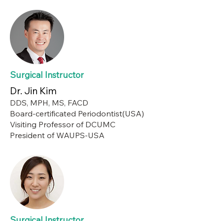
Surgical Instructor
Dr. Jin Kim
DDS, MPH, MS, FACD
Board-certificated Periodontist(USA)
Visiting Professor of DCUMC
President of WAUPS-USA
Surgical Instructor