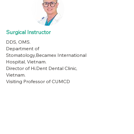
Surgical Instructor
DDS, OMS.
Department of
Stomatology,
Becamex International
Hospital, Vietnam.
Director of Hi.Dent Dental Clinic,
Vietnam.
Visiting Professor of CUMCD