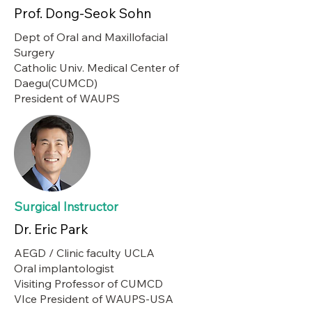
Prof. Dong-Seok Sohn
Dept of Oral and Maxillofacial
Surgery
Catholic Univ. Medical Center of
Daegu(CUMCD)
President of WAUPS
Surgical Instructor
Dr. Eric Park
AEGD / Clinic faculty UCLA
Oral implantologist
Visiting Professor of CUMCD
VIce President of WAUPS-USA