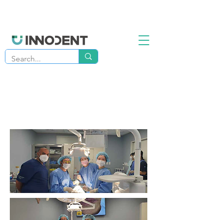
Advanced Implant Surgery
Program
4-Days Live Patient Training