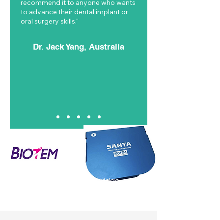
recommend it to anyone who wants
to advance their dental implant or
oral surgery skills."
Dr. Jack Yang, Australia
Simplified 3-dimensional ridge
augmentation using SANTA