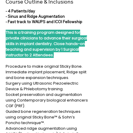
Course Outline & Inclusions
- 4 Patients/day
- Sinus and Ridge Augmentation
- Fast track to WAUPS and ICOI Fellowship
This is a training program designed for
private clinicians to advance their surgical
skills in implant dentistry. Close hands-on
teaching and supervision by 1 Surgical
Instructor to 2 Attendees.
Procedure to make original Sticky Bone.
Immediate implant placement, Ridge split
and bone expansion techniques.
Surgery using Ultrasonic Piezoelectric
Device & Phlebotomy training.
Socket preservation and augmentation
using Contemporary biological enhancers
CGF (PRF).
Guided bone regeneration techniques
using original Sticky Bone™ & Sohn’s
Poncho technique™.
Advanced ridge augmentation using