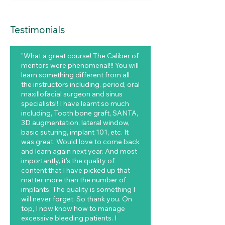
Testimonials
"What a great course! The Caliber of
mentors were phenomenal!!! You will
learn something different from all
the instructors including. period, oral
maxillofacial surgeon and sinus
specialists!! I have learnt so much
including, Tooth bone graft, SANTA,
3D augmentation, lateral window,
basic suturing, implant 101, etc. It
was great. Would love to come back
and learn again next year. And most
importantly, it's the quality of
content that I have picked up that
matter more than the number of
implants. The quality is something I
will never forget. So thank you. On
top, I now know how to manage
excessive bleeding patients. I