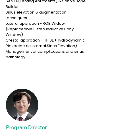
SANTA(Tenting Abutments) & Sohn’s Bone
Builder.
Sinus elevation & augmentation
techniques.
Lateral approach - ROB Widow
(Replaceable Osteo inductive Bony
Window)
Crestal approach - HPISE (Hydrodynamic
Piezoelectric Internal Sinus Elevation)
Management of complications and sinus
pathology.
Program Director