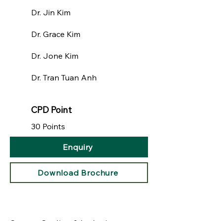
Dr. Jin Kim​
Dr. Grace Kim
Dr. Jone Kim
Dr. Tran Tuan Anh
CPD Point
30 Points
Enquiry
Download Brochure