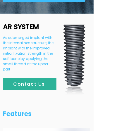
AR SYSTEM
As submerged implant with
the internal hex structure, the
implant with the improved
initial fixation strength in the
soft bone by applying the
small thread at the upper
part
Contact Us
Features