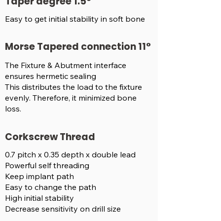
Taper degree 1.5°
Easy to get initial stability in soft bone
Morse Tapered connection 11°
The Fixture & Abutment interface
ensures hermetic sealing
This distributes the load to the fixture
evenly. Therefore, it minimized bone
loss.
Corkscrew Thread
0.7 pitch x 0.35 depth x double lead
Powerful self threading
Keep implant path
Easy to change the path
High initial stability
Decrease sensitivity on drill size