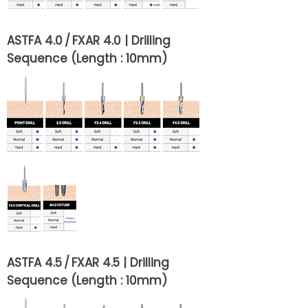
ASTFA 4.0 / FXAR 4.0 | Drilling
Sequence (Length : 10mm)
ASTFA 4.5 / FXAR 4.5 | Drilling
Sequence (Length : 10mm)