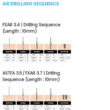
AR DRILLING SEQUENCE
FXAR 3.4 | Drilling Sequence
(Length : 10mm)
ASTFA 3.5 / FXAR 3.7 | Drilling
Sequence (Length : 10mm)