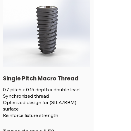
Single Pitch Macro Thread
0.7 pitch x 0.15 depth x double lead
Synchronized thread
Optimized design for (StLA/RBM)
surface
Reinforce fixture strength