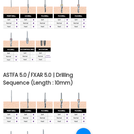
ASTFA 5.0 / FXAR 5.0 | Drilling
Sequence (Length : 10mm)