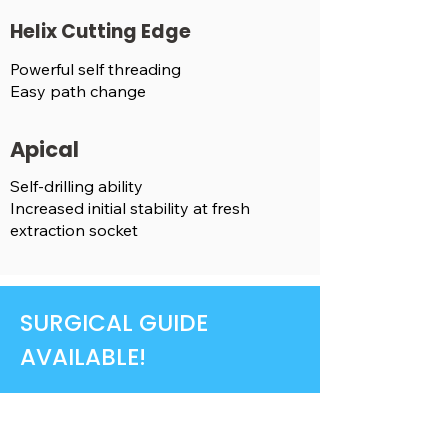
Helix Cutting Edge
Powerful self threading
Easy path change
Apical
Self-drilling ability
Increased initial stability at fresh
extraction socket
SURGICAL GUIDE
AVAILABLE!