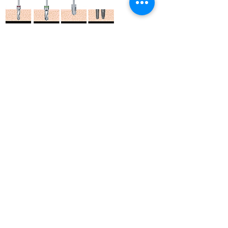
ASTFA 6.0 / FXAR 6.0 | Drilling
Sequence (Length : 10mm)