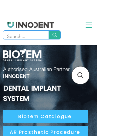
Authorised Australian Partner
INNODENT
DENTAL IMPLANT
SYSTEM
Biotem Catalogue
AR Prosthetic Procedure