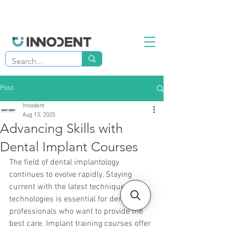
Post
Innodent
Aug 13, 2025
Advancing Skills with
Dental Implant Courses
The field of dental implantology 
continues to evolve rapidly. Staying 
current with the latest techniques and 
technologies is essential for dental 
professionals who want to provide the 
best care. Implant training courses offer 