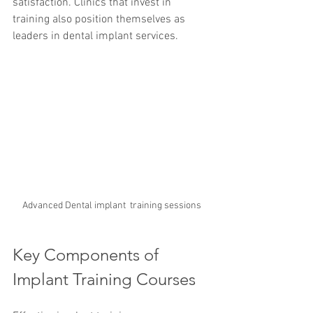
satisfaction. Clinics that invest in 
training also position themselves as 
leaders in dental implant services.
Advanced Dental implant  training sessions
Key Components of 
Implant Training Courses