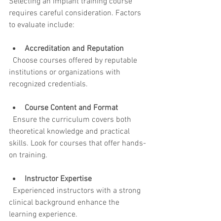
Selecting an implant training course 
requires careful consideration. Factors 
to evaluate include:
Accreditation and Reputation
  Choose courses offered by reputable 
institutions or organizations with 
recognized credentials.
Course Content and Format
  Ensure the curriculum covers both 
theoretical knowledge and practical 
skills. Look for courses that offer hands-
on training.
Instructor Expertise
  Experienced instructors with a strong 
clinical background enhance the 
learning experience.