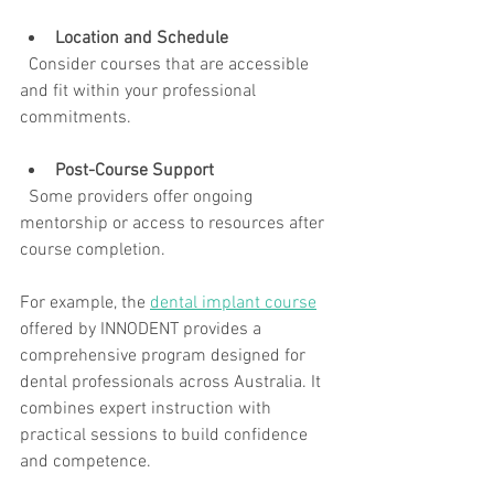
Location and Schedule
  Consider courses that are accessible 
and fit within your professional 
commitments.
Post-Course Support
  Some providers offer ongoing 
mentorship or access to resources after 
course completion.
For example, the 
dental implant course
offered by INNODENT provides a 
comprehensive program designed for 
dental professionals across Australia. It 
combines expert instruction with 
practical sessions to build confidence 
and competence.