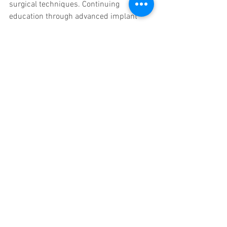
surgical techniques. Continuing 
education through advanced implant 
training courses is essential to keep 
pace with these changes.
Emerging trends include:
Digital Implantology
  Use of 3D imaging, computer-guided 
surgery, and CAD/CAM technology 
enhances precision.
Minimally Invasive Techniques
  New methods reduce patient 
discomfort and recovery time.
Biomaterials and Surface 
Modifications
  Innovations improve osseointegration 