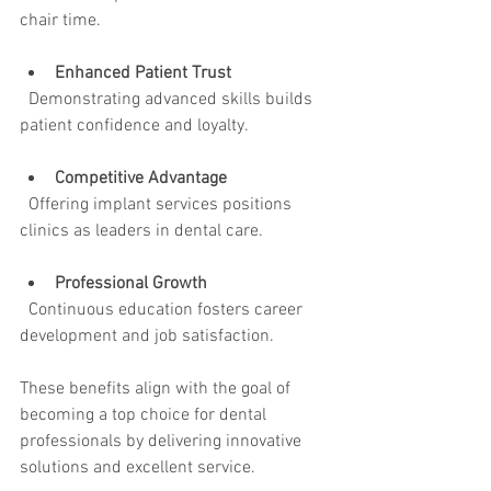
chair time.
Enhanced Patient Trust
  Demonstrating advanced skills builds 
patient confidence and loyalty.
Competitive Advantage
  Offering implant services positions 
clinics as leaders in dental care.
Professional Growth
  Continuous education fosters career 
development and job satisfaction.
These benefits align with the goal of 
becoming a top choice for dental 
professionals by delivering innovative 
solutions and excellent service.