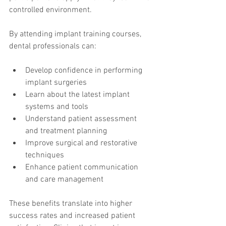
controlled environment.
By attending implant training courses, 
dental professionals can:
Develop confidence in performing 
implant surgeries
Learn about the latest implant 
systems and tools
Understand patient assessment 
and treatment planning
Improve surgical and restorative 
techniques
Enhance patient communication 
and care management
These benefits translate into higher 
success rates and increased patient 