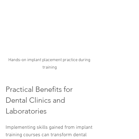
Hands-on implant placement practice during 
training
Practical Benefits for 
Dental Clinics and 
Laboratories
Implementing skills gained from implant 
training courses can transform dental 