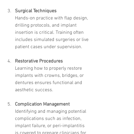
Surgical Techniques
Hands-on practice with flap design, 
drilling protocols, and implant 
insertion is critical. Training often 
includes simulated surgeries or live 
patient cases under supervision.
Restorative Procedures
Learning how to properly restore 
implants with crowns, bridges, or 
dentures ensures functional and 
aesthetic success.
Complication Management
Identifying and managing potential 
complications such as infection, 
implant failure, or peri-implantitis 
is covered to prepare clinicians for 