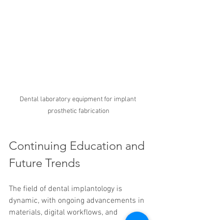
Dental laboratory equipment for implant 
prosthetic fabrication
Continuing Education and 
Future Trends
The field of dental implantology is 
dynamic, with ongoing advancements in 
materials, digital workflows, and 