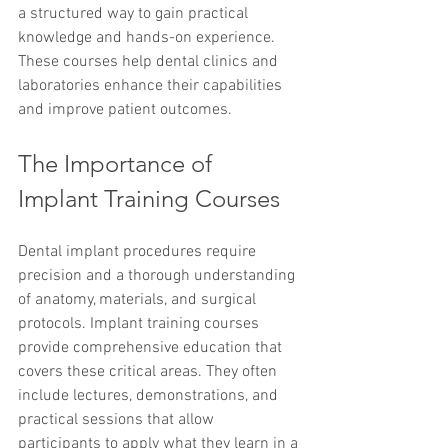
a structured way to gain practical 
knowledge and hands-on experience. 
These courses help dental clinics and 
laboratories enhance their capabilities 
and improve patient outcomes.
The Importance of 
Implant Training Courses
Dental implant procedures require 
precision and a thorough understanding 
of anatomy, materials, and surgical 
protocols. Implant training courses 
provide comprehensive education that 
covers these critical areas. They often 
include lectures, demonstrations, and 
practical sessions that allow 
participants to apply what they learn in a 