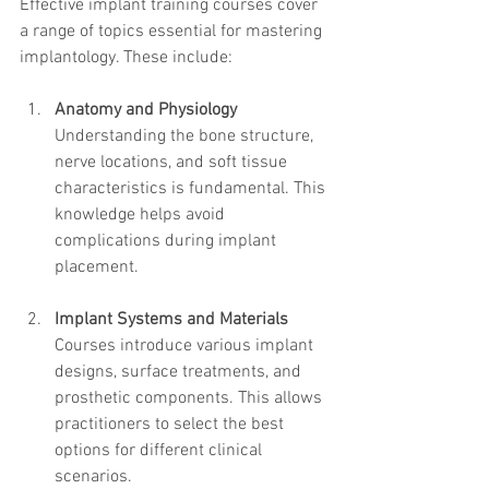
Effective implant training courses cover 
a range of topics essential for mastering 
implantology. These include:
Anatomy and Physiology
Understanding the bone structure, 
nerve locations, and soft tissue 
characteristics is fundamental. This 
knowledge helps avoid 
complications during implant 
placement.
Implant Systems and Materials
Courses introduce various implant 
designs, surface treatments, and 
prosthetic components. This allows 
practitioners to select the best 
options for different clinical 
scenarios.