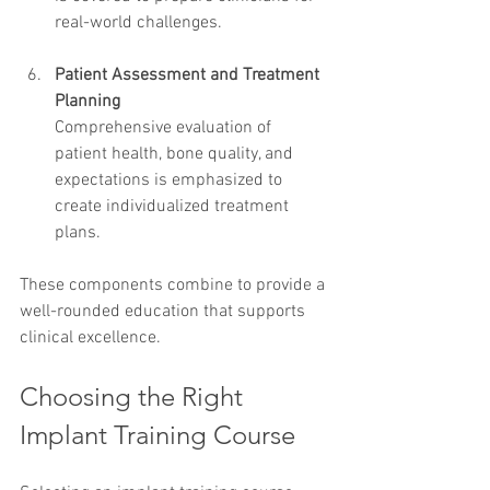
real-world challenges.
Patient Assessment and Treatment 
Planning
Comprehensive evaluation of 
patient health, bone quality, and 
expectations is emphasized to 
create individualized treatment 
plans.
These components combine to provide a 
well-rounded education that supports 
clinical excellence.
Choosing the Right 
Implant Training Course