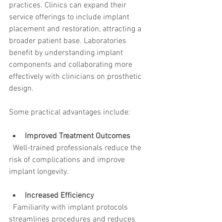
practices. Clinics can expand their 
service offerings to include implant 
placement and restoration, attracting a 
broader patient base. Laboratories 
benefit by understanding implant 
components and collaborating more 
effectively with clinicians on prosthetic 
design.
Some practical advantages include:
Improved Treatment Outcomes
  Well-trained professionals reduce the 
risk of complications and improve 
implant longevity.
Increased Efficiency
  Familiarity with implant protocols 
streamlines procedures and reduces 