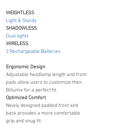
WEIGHTLESS
Light & Sturdy
SHADOWLESS
Dual lights
WIRELESS
2 Rechargeable Batteries
Ergonomic Design
Adjustable headlamp length and front
pads allow users to customize their
Billumix for a perfect fit.
Optimized Comfort
Newly designed padded front and
back provides a more comfortable
grip and snug fit.