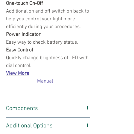
One-touch On-Off
Additional on and off switch on back to
help you control your light more
efficiently during your procedures.
Power Indicator
Easy way to check battery status.
Easy Control
Quickly change brightness of LED with
dial control.
View More
Manual
Components
1 X Headlight
Additional Options
1 X Battery Charger