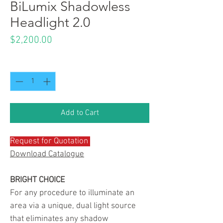
BiLumix Shadowless
Headlight 2.0
Price
$2,200.00
Quantity
*
Add to Cart
Request for Quotation
Download Catalogue
BRIGHT CHOICE
For any procedure to illuminate an
area via a unique, dual light source
that eliminates any shadow