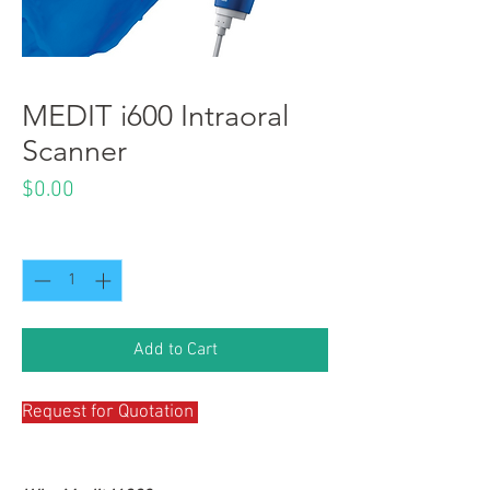
MEDIT i600 Intraoral
Scanner
Price
$0.00
Quantity
*
Add to Cart
Request for Quotation