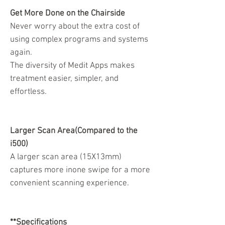
Get More Done on the Chairside
Never worry about the extra cost of
using complex programs and systems
again.
The diversity of Medit Apps makes
treatment easier, simpler, and
effortless.
Larger Scan Area(Compared to the
i500)
A larger scan area (15X13mm)
captures more inone swipe for a more
convenient scanning experience.
**Specifications