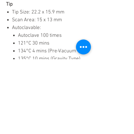
Tip
Tip Size: 22.2 x 15.9 mm
Scan Area: 15 x 13 mm
Autoclavable:
Autoclave 100 times
121°C 30 mins
134°C 4 mins (Pre-Vacuum Type)
135°C 10 mins (Gravity Type)
Download Brochure
Related Product