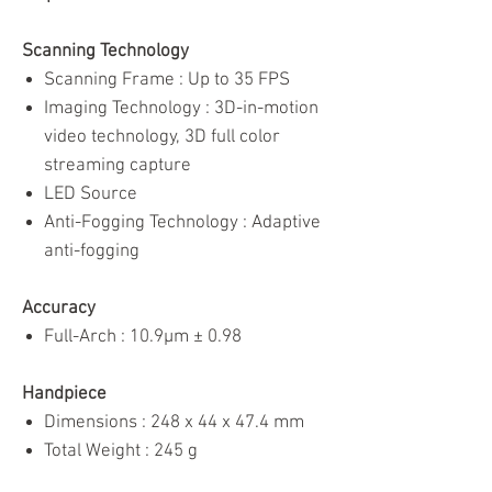
Scanning Technology
Scanning Frame : Up to 35 FPS
Imaging Technology : 3D-in-motion
video technology, 3D full color
streaming capture
LED Source
Anti-Fogging Technology : Adaptive
anti-fogging
Accuracy
Full-Arch : 10.9μm ± 0.98
Handpiece
Dimensions : 248 x 44 x 47.4 mm
Total Weight : 245 g