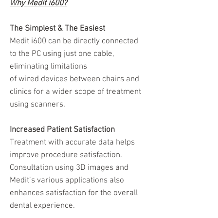
Why Medit i600?
The Simplest & The Easiest
Medit i600 can be directly connected
to the PC using just one cable,
eliminating limitations
of wired devices between chairs and
clinics for a wider scope of treatment
using scanners.
Increased Patient Satisfaction
Treatment with accurate data helps
improve procedure satisfaction.
Consultation using 3D images and
Medit’s various applications also
enhances satisfaction for the overall
dental experience.