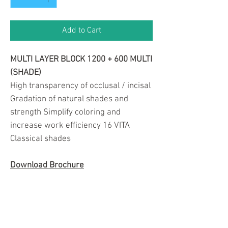
Add to Cart
MULTI LAYER BLOCK 1200 + 600 MULTI
(SHADE)
High transparency of occlusal / incisal
Gradation of natural shades and
strength Simplify coloring and
increase work efficiency 16 VITA
Classical shades
Download Brochure