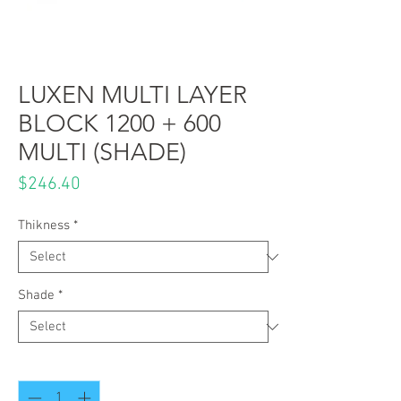
LUXEN MULTI LAYER
BLOCK 1200 + 600
MULTI (SHADE)
Price
$246.40
Thikness
*
Shade
*
Quantity
*